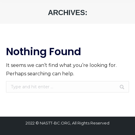
ARCHIVES:
You are here:
Nothing Found
It seems we can’t find what you’re looking for.
Perhaps searching can help.
Search:
2022 © NASTT-BC.ORG, All Rights Reserved